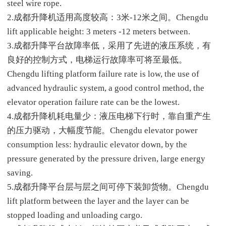
steel wire rope.
2.成都升降机适用高度较高：3米-12米之间。Chengdu
lift applicable height: 3 meters -12 meters between.
3.成都升降平台故障率低，采用了先进的液压系统，有
良好的控制方式，电梯运行故障率可将至最低。
Chengdu lifting platform failure rate is low, the use of
advanced hydraulic system, a good control method, the
elevator operation failure rate can be the lowest.
4.成都升降机耗电量少：液压电梯下行时，靠自重产生
的压力驱动，大幅度节能。Chengdu elevator power
consumption less: hydraulic elevator down, by the
pressure generated by the pressure driven, large energy
saving.
5.成都升降平台层与层之间可停下装卸货物。Chengdu
lift platform between the layer and the layer can be
stopped loading and unloading cargo.