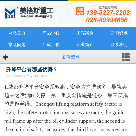
网站首页
产品中心
工程案例
新闻资讯
常见问题
厂容厂貌
企业简介
联系我们
新闻资讯
升降平台有哪些优势？
时间：2017-11-29 19:53:40 浏览：3512次
1.成都升降平台安全系数高，安全防护措施多，导轨架
起来之后油缸支撑，第二重安全措施是链条，第三层措
施是钢丝绳。Chengdu lifting platform safety factor is
high, the safety protection measures are more, the guide
rail frame up after the oil cylinder support, the second is
the chain of safety measures, the third layer measures are